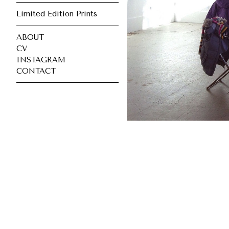
Limited Edition Prints
ABOUT
CV
INSTAGRAM
CONTACT