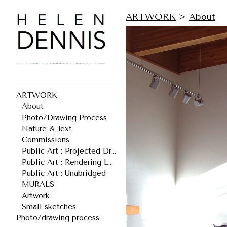
ARTWORK
>
About
ARTWORK
About
Photo/Drawing Process
Nature & Text
Commissions
Public Art : Projected Drawings
Public Art : Rendering Leonard
Public Art : Unabridged
MURALS
Artwork
Small sketches
Photo/drawing process