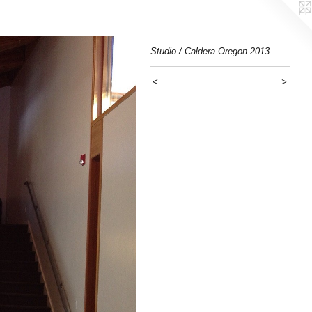
Studio / Caldera Oregon 2013
<
>