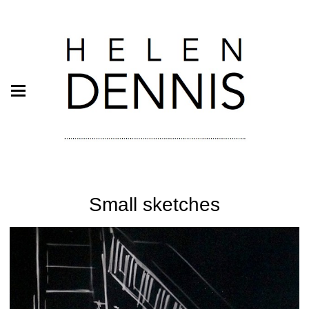
Small sketches