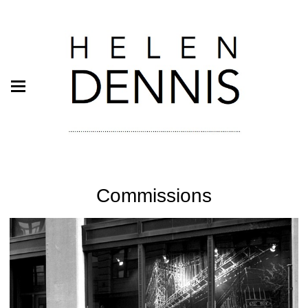
Commissions