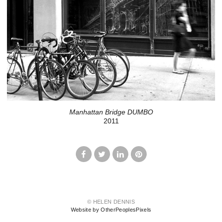
Manhattan Bridge DUMBO
2011
© HELEN DENNIS
Website by OtherPeoplesPixels